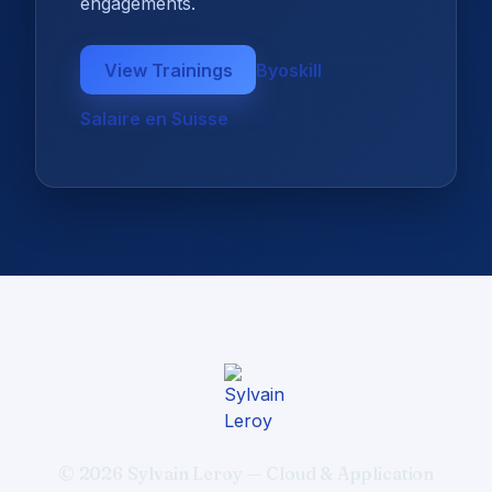
engagements.
View Trainings
Byoskill
Salaire en Suisse
© 2026 Sylvain Leroy — Cloud & Application