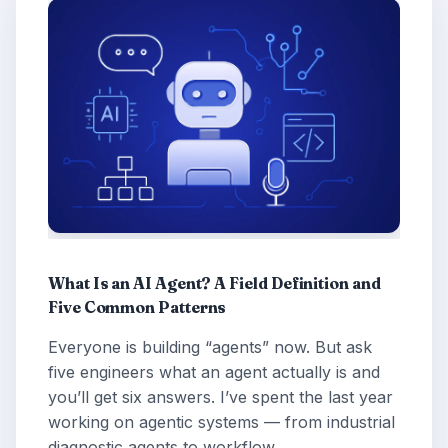
What Is an AI Agent? A Field Definition and
Five Common Patterns
Everyone is building “agents” now. But ask
five engineers what an agent actually is and
you’ll get six answers. I’ve spent the last year
working on agentic systems — from industrial
diagnostic agents to workflow …