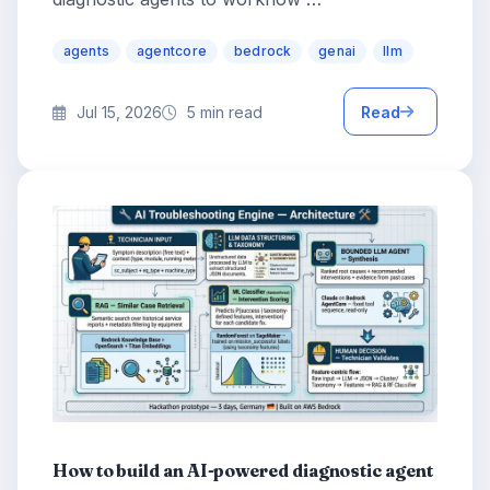
agents
agentcore
bedrock
genai
llm
Jul 15, 2026
5 min read
Read
How to build an AI-powered diagnostic agent