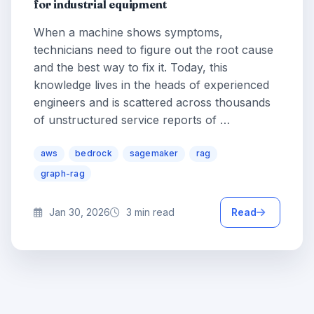
for industrial equipment
When a machine shows symptoms,
technicians need to figure out the root cause
and the best way to fix it. Today, this
knowledge lives in the heads of experienced
engineers and is scattered across thousands
of unstructured service reports of …
aws
bedrock
sagemaker
rag
graph-rag
Jan 30, 2026
3 min read
Read