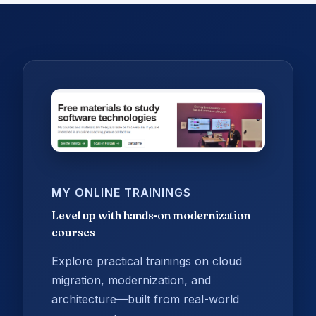
MY ONLINE TRAININGS
Level up with hands-on modernization
courses
Explore practical trainings on cloud
migration, modernization, and
architecture—built from real-world