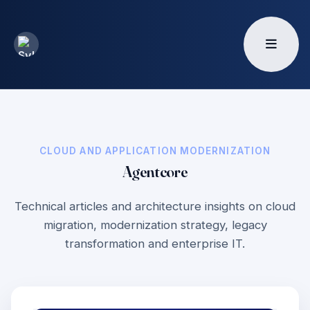
CLOUD AND APPLICATION MODERNIZATION
Agentcore
Technical articles and architecture insights on cloud
migration, modernization strategy, legacy
transformation and enterprise IT.