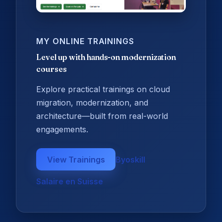
MY ONLINE TRAININGS
Level up with hands-on modernization
courses
Explore practical trainings on cloud
migration, modernization, and
architecture—built from real-world
engagements.
View Trainings
Byoskill
Salaire en Suisse