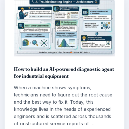
How to build an AI-powered diagnostic agent
for industrial equipment
When a machine shows symptoms,
technicians need to figure out the root cause
and the best way to fix it. Today, this
knowledge lives in the heads of experienced
engineers and is scattered across thousands
of unstructured service reports of …