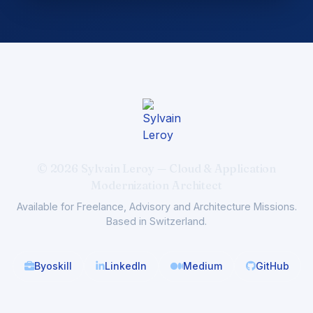
© 2026 Sylvain Leroy — Cloud & Application
Modernization Architect
Available for Freelance, Advisory and Architecture Missions.
Based in Switzerland.
Byoskill
LinkedIn
Medium
GitHub