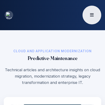
CLOUD AND APPLICATION MODERNIZATION
Predictive-Maintenance
Technical articles and architecture insights on cloud
migration, modernization strategy, legacy
transformation and enterprise IT.