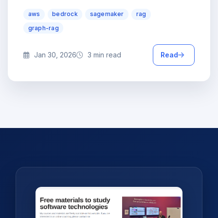
aws
bedrock
sagemaker
rag
graph-rag
Jan 30, 2026
3 min read
Read