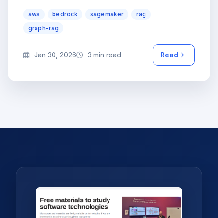
aws
bedrock
sagemaker
rag
graph-rag
Jan 30, 2026
3 min read
Read