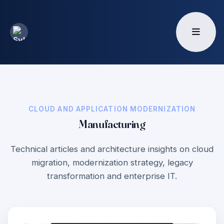
CLOUD AND APPLICATION MODERNIZATION
Manufacturing
Technical articles and architecture insights on cloud
migration, modernization strategy, legacy
transformation and enterprise IT.