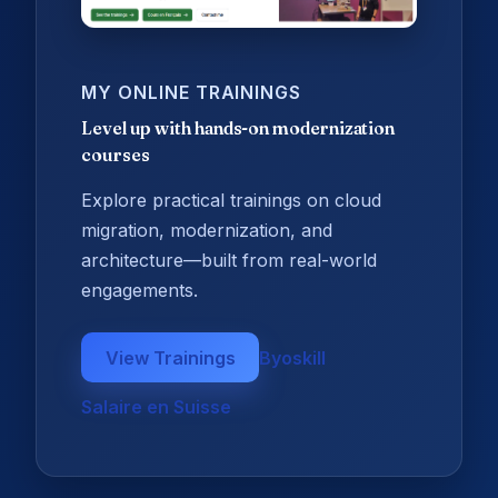
MY ONLINE TRAININGS
Level up with hands-on modernization
courses
Explore practical trainings on cloud
migration, modernization, and
architecture—built from real-world
engagements.
View Trainings
Byoskill
Salaire en Suisse