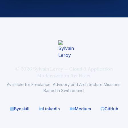
© 2026 Sylvain Leroy — Cloud & Application
Modernization Architect
Available for Freelance, Advisory and Architecture Missions.
Based in Switzerland.
Byoskill
LinkedIn
Medium
GitHub