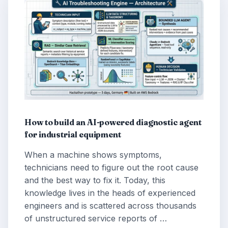
How to build an AI-powered diagnostic agent
for industrial equipment
When a machine shows symptoms,
technicians need to figure out the root cause
and the best way to fix it. Today, this
knowledge lives in the heads of experienced
engineers and is scattered across thousands
of unstructured service reports of …